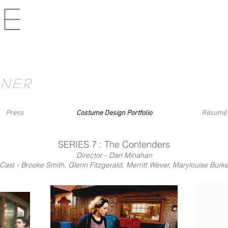
ne
gner
Press
Costume Design Portfolio
Résumé
SERIES 7 : The Contenders
Director - Dan Minahan
Cast - Brooke Smith, Glenn Fitzgerald, Merritt Wever, Marylouise Burk