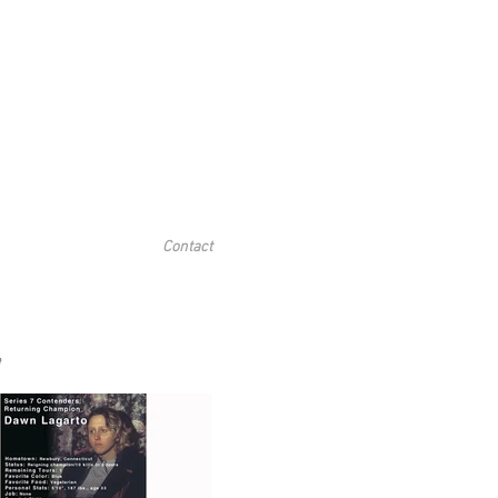
Contact
e