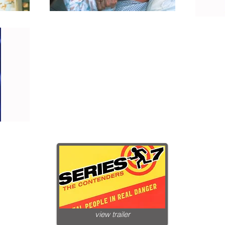
view trailer