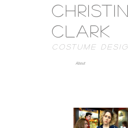
Christi
Clark
costume desi
About