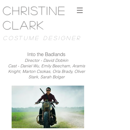
Christine
Clark
costume designer
Into the Badlands
Director - David Dobkin
Cast - Daniel Wu, Emily Beecham, Aramis
Knight, Marton Csokas, Orla Brady, Oliver
Stark, Sarah Bolger