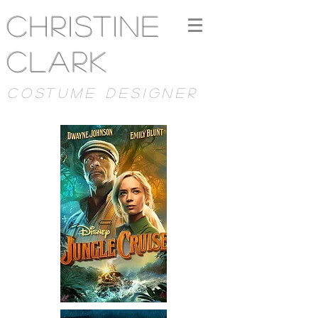
Christine
Clark
costume designer